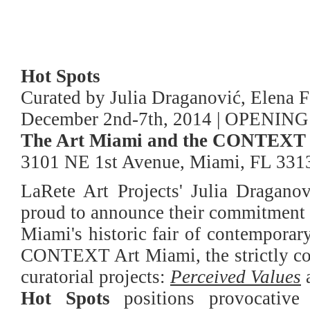
Hot Spots
Curated by Julia Draganović, Elena F
December 2nd-7th, 2014 | OPENING
The Art Miami and the CONTEXT 
3101 NE 1st Avenue, Miami, FL 331
LaRete Art Projects' Julia Dragano
proud to announce their commitment a
Miami's historic fair of contemporary
CONTEXT Art Miami, the strictly con
curatorial projects:
Perceived Values
Hot Spots
positions provocative 