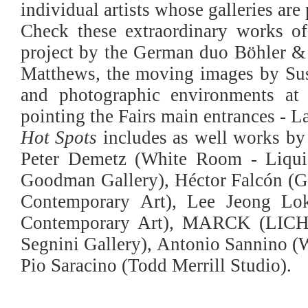
individual artists whose galleries a
Check these extraordinary works of 
project by the German duo Böhler & O
Matthews, the moving images by Sus
and photographic environments a
pointing the Fairs main entrances - 
Hot Spots
includes as well works by
Peter Demetz (White Room - Liquid
Goodman Gallery), Héctor Falcón (Ga
Contemporary Art), Lee Jeong Lo
Contemporary Art), MARCK (LICHT
Segnini Gallery), Antonio Sannino (
Pio Saracino (Todd Merrill Studio).