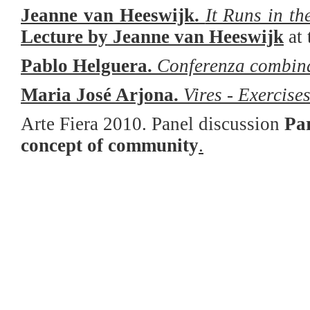
Jeanne van Heeswijk.
It Runs in t
Lecture by Jeanne van Heeswijk
a
t
Pablo Helguera.
Conferenza combin
Maria José Arjona.
Vires - Exercise
Arte Fiera 2010. Panel discussion
Par
concept of community
.