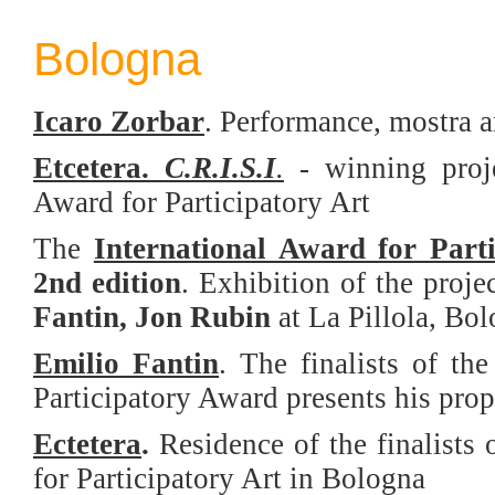
Bologna
Icaro Zorbar
. Performance, mostra 
Etcetera
.
C.R.I.S.I
.
- w
inning proj
Award for Participatory Art
The
International Award for Part
2nd edition
. Exhibition of the proje
Fantin, Jon Rubin
at La Pillola, Bo
Emilio Fantin
. The finalists of th
Participatory Award presents his pro
Ectetera
.
Residence of the finalists 
for Participatory Art in Bologna