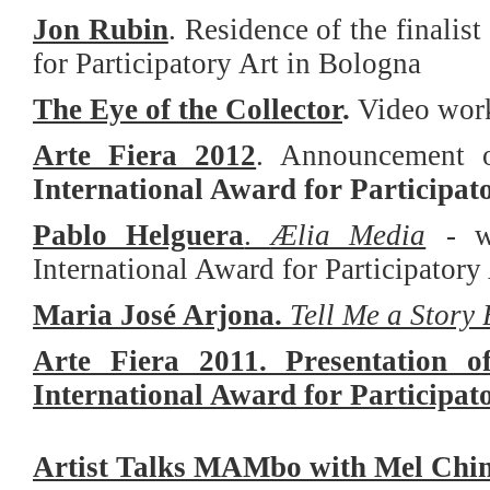
Jon Rubin
.
Residence of the finalist
for Participatory Art in Bologna
The Eye of the Collector
.
Video work
Arte Fiera 2012
. Announcement of
International Award for Participat
Pablo Helguera
.
Ælia Media
- w
International Award for Participatory
Maria José Arjona.
Tell Me a Story 
Arte Fiera 2011. Presentation o
International Award for Participat
Artist Talks MAMbo with Mel Chin