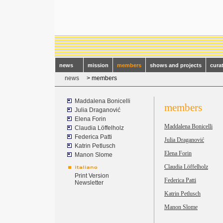
news
mission
members
shows and projects
cura
news
> members
Maddalena Bonicelli
members
Julia Draganović
Elena Forin
Maddalena Bonicelli
Claudia Löffelholz
Federica Patti
Julia Draganovi
ć
Katrin Petlusch
Elena Forin
Manon Slome
Claudia Löffelholz
Print Version
Federica Patti
Newsletter
Katrin Petlusch
Manon Slome